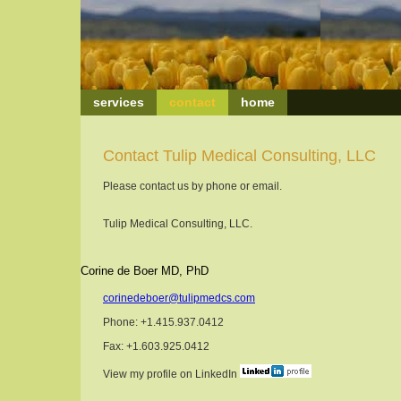
services
contact
home
Contact Tulip Medical Consulting, LLC
Please contact us by phone or email.
Tulip Medical Consulting, LLC.
Corine de Boer MD, PhD
corinedeboer@tulipmedcs.com
Phone: +1.415.937.0412
Fax: +1.603.925.0412
View my profile on LinkedIn